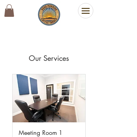
Our Services
Meeting Room 1