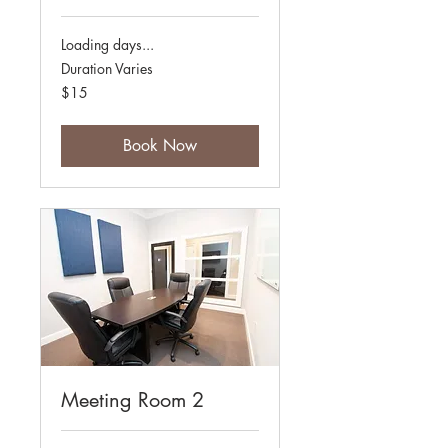
Loading days...
Duration Varies
15
$15
Australian
dollars
Book Now
Meeting Room 2