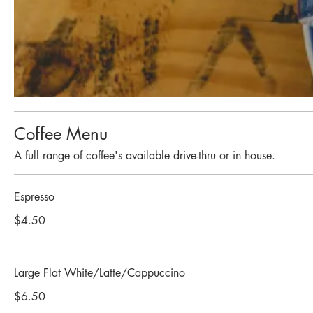
Coffee Menu
A full range of coffee's available drive-thru or in house.
Espresso
$4.50
Large Flat White/Latte/Cappuccino
$6.50