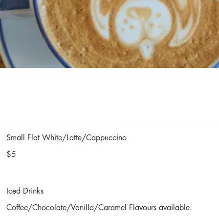
Small Flat White/Latte/Cappuccino
$5
Iced Drinks
Coffee/Chocolate/Vanilla/Caramel Flavours available.