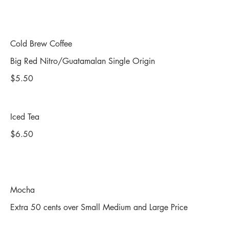
Cold Brew Coffee
Big Red Nitro/Guatamalan Single Origin
$5.50
Iced Tea
$6.50
Mocha
Extra 50 cents over Small Medium and Large Price