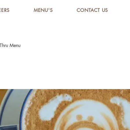
EERS
MENU'S
CONTACT US
 Thru Menu