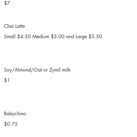
$7
Chai Latte
Small $4.50 Medium $5.00 and Large $5.50
Soy/Almond/Oat or Zymil milk
$1
Babychino
$0.75