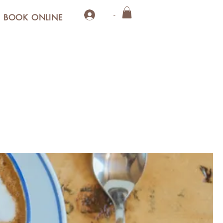
-
BOOK ONLINE