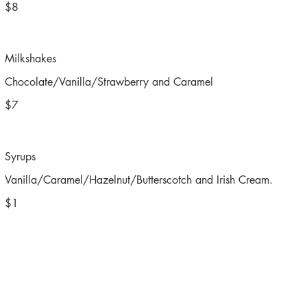
$8
Milkshakes
Chocolate/Vanilla/Strawberry and Caramel
$7
Syrups
Vanilla/Caramel/Hazelnut/Butterscotch and Irish Cream.
$1