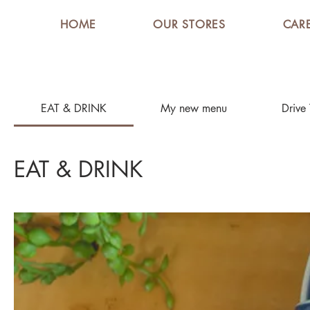
HOME
OUR STORES
CAR
EAT & DRINK
My new menu
Drive
EAT & DRINK