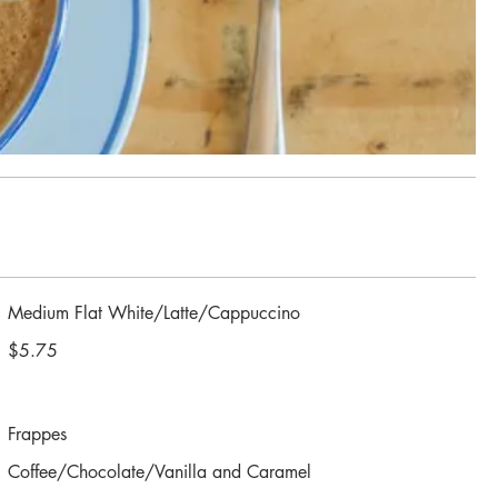
Medium Flat White/Latte/Cappuccino
$5.75
Frappes
Coffee/Chocolate/Vanilla and Caramel